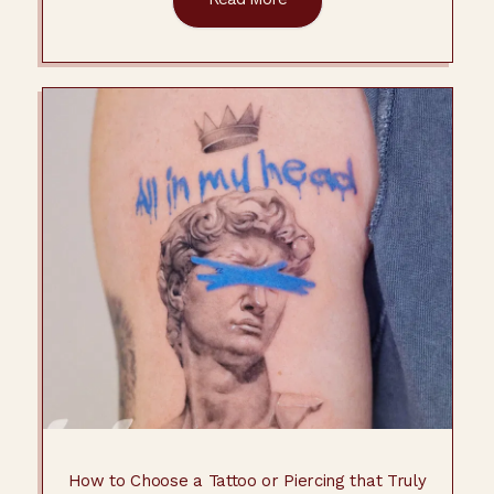
How to Choose a Tattoo or Piercing that Truly