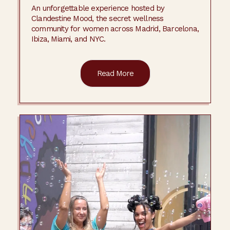
An unforgettable experience hosted by
Clandestine Mood, the secret wellness
community for women across Madrid, Barcelona,
Ibiza, Miami, and NYC.