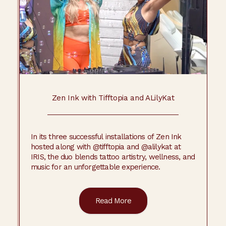
Zen Ink with Tifftopia and ALilyKat
In its three successful installations of Zen Ink
hosted along with @tifftopia and @alilykat at
IRIS, the duo blends tattoo artistry, wellness, and
music for an unforgettable experience.