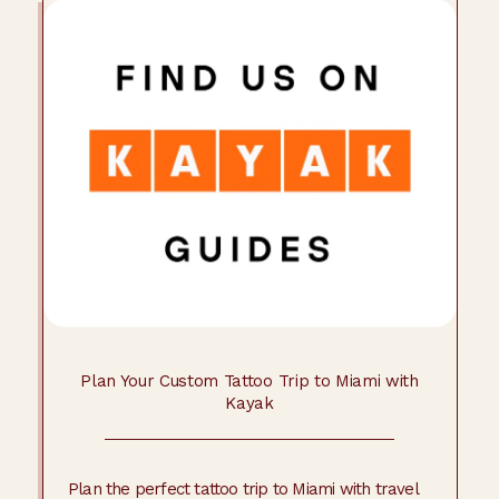
Plan Your Custom Tattoo Trip to Miami with
Kayak
Plan the perfect tattoo trip to Miami with travel