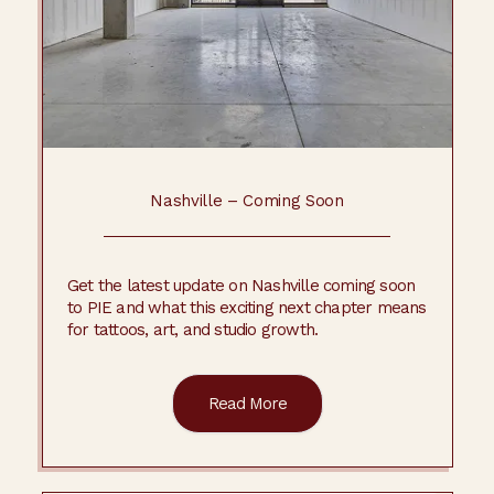
Nashville – Coming Soon
Get the latest update on Nashville coming soon
to PIE and what this exciting next chapter means
for tattoos, art, and studio growth.