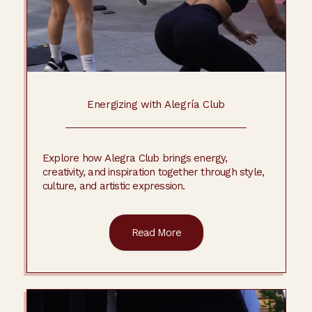
Energizing with Alegría Club
Explore how Alegra Club brings energy,
creativity, and inspiration together through style,
culture, and artistic expression.