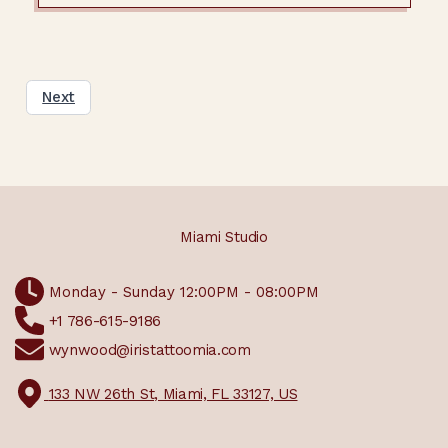
Next
Miami Studio
Monday - Sunday 12:00PM - 08:00PM
+1 786-615-9186
wynwood@iristattoomia.com
133 NW 26th St, Miami, FL 33127, US