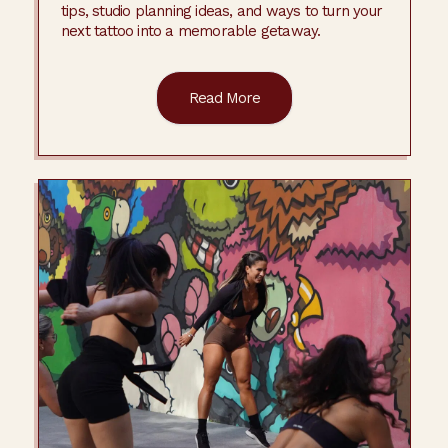
tips, studio planning ideas, and ways to turn your
next tattoo into a memorable getaway.