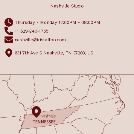
Nashville Studio
Thursday - Monday 12:00PM - 08:00PM
+1 629-240-1755
nashville@iristattoo.com
631 7th Ave S Nashville, TN 37203, US