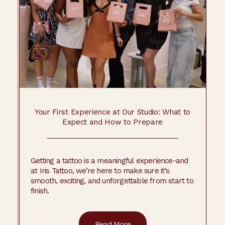
Your First Experience at Our Studio: What to
Expect and How to Prepare
Getting a tattoo is a meaningful experience-and
at Iris Tattoo, we’re here to make sure it’s
smooth, exciting, and unforgettable from start to
finish.