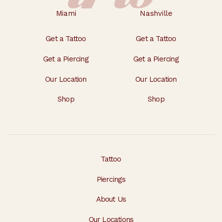
Miami
Nashville
Get a Tattoo
Get a Tattoo
Get a Piercing
Get a Piercing
Our Location
Our Location
Shop
Shop
Tattoo
Piercings
About Us
Our Locations