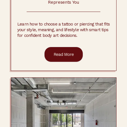
Represents You
Learn how to choose a tattoo or piercing that fits
your style, meaning, and lifestyle with smart tips
for confident body art decisions.