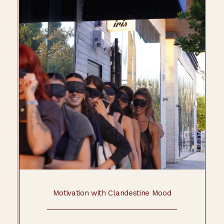
Motivation with Clandestine Mood