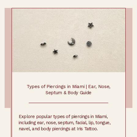
Types of Piercings in Miami | Ear, Nose,
Septum & Body Guide
Explore popular types of piercings in Miami,
including ear, nose, septum, facial, lip, tongue,
navel, and body piercings at Iris Tattoo.