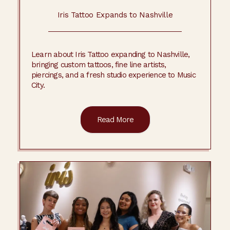
Iris Tattoo Expands to Nashville
Learn about Iris Tattoo expanding to Nashville,
bringing custom tattoos, fine line artists,
piercings, and a fresh studio experience to Music
City.