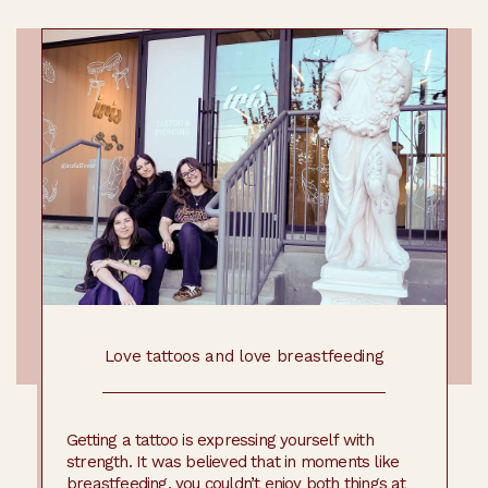
Love tattoos and love breastfeeding
Getting a tattoo is expressing yourself with
strength. It was believed that in moments like
breastfeeding, you couldn’t enjoy both things at