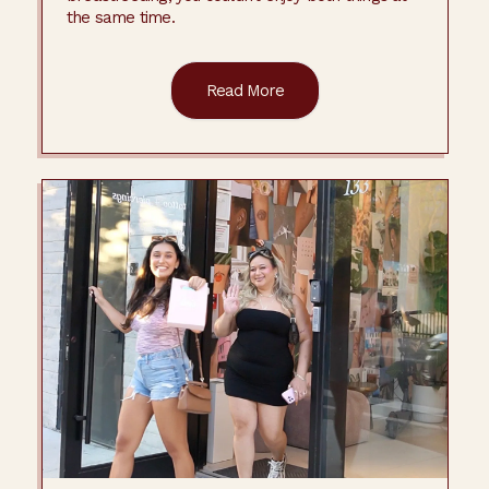
the same time.