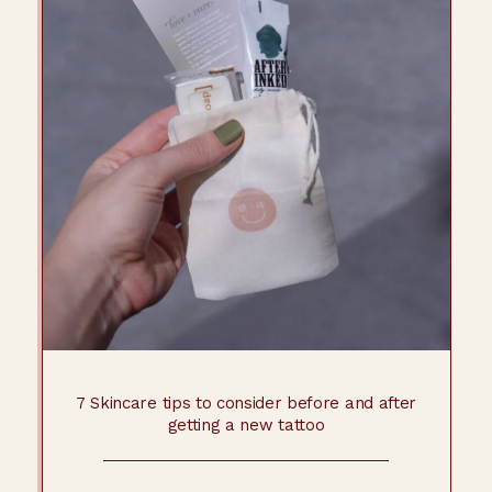
7 Skincare tips to consider before and after
getting a new tattoo