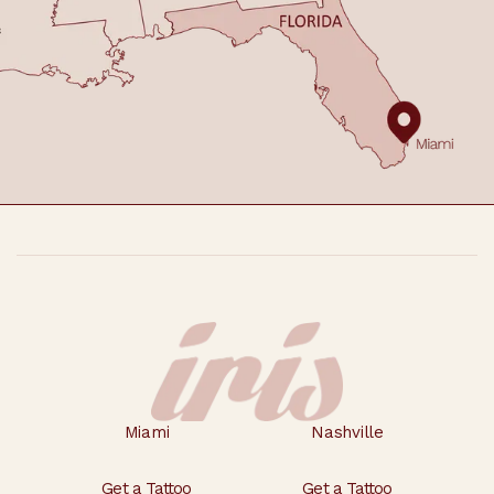
Footer
Miami
Nashville
Get a Tattoo
Get a Tattoo