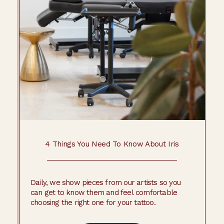
4 Things You Need To Know About Iris
Daily, we show pieces from our artists so you
can get to know them and feel comfortable
choosing the right one for your tattoo.