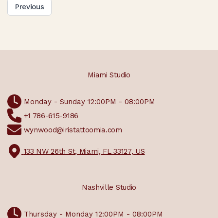
Previous
Miami Studio
Monday - Sunday 12:00PM - 08:00PM
+1 786-615-9186
wynwood@iristattoomia.com
133 NW 26th St, Miami, FL 33127, US
Nashville Studio
Thursday - Monday 12:00PM - 08:00PM