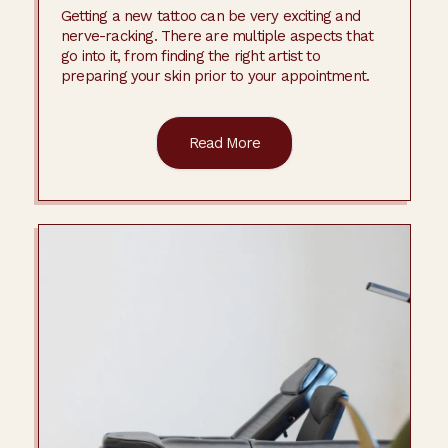
Getting a new tattoo can be very exciting and
nerve-racking. There are multiple aspects that
go into it, from finding the right artist to
preparing your skin prior to your appointment.