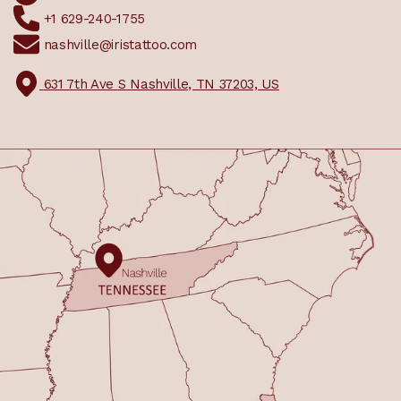
+1 629-240-1755
nashville@iristattoo.com
631 7th Ave S Nashville, TN 37203, US