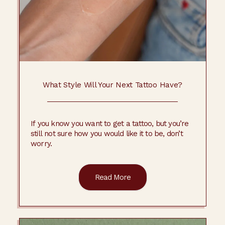
What Style Will Your Next Tattoo Have?
If you know you want to get a tattoo, but you’re
still not sure how you would like it to be, don’t
worry.