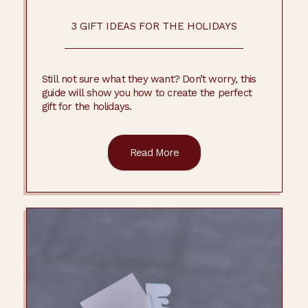
3 GIFT IDEAS FOR THE HOLIDAYS
Still not sure what they want? Don’t worry, this
guide will show you how to create the perfect
gift for the holidays.