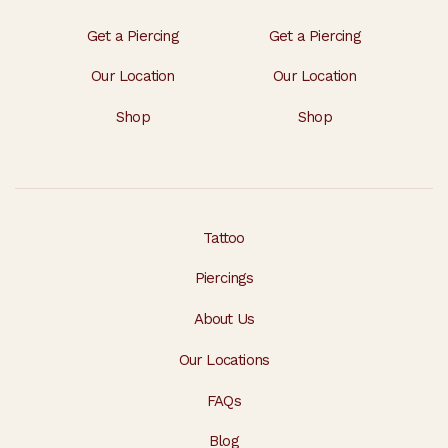
Get a Piercing
Get a Piercing
Our Location
Our Location
Shop
Shop
Tattoo
Piercings
About Us
Our Locations
FAQs
Blog