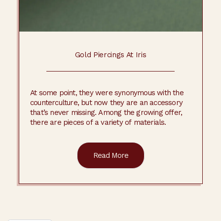
Gold Piercings At Iris
At some point, they were synonymous with the
counterculture, but now they are an accessory
that’s never missing. Among the growing offer,
there are pieces of a variety of materials.