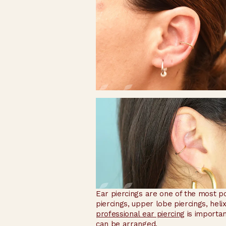
Ear piercings are one of the most po
piercings, upper lobe piercings, heli
professional ear piercing
is importan
can be arranged.