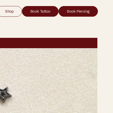
Shop
Book Tattoo
Book Piercing