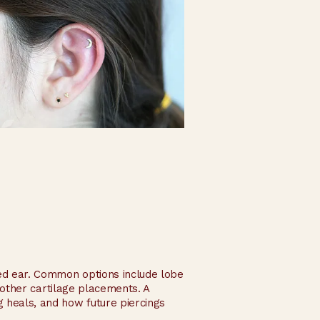
ated ear. Common options include lobe
d other cartilage placements. A
 heals, and how future piercings