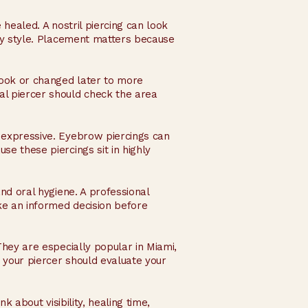
 healed. A nostril piercing can look
lry style. Placement matters because
 look or changed later to more
l piercer should check the area
e expressive. Eyebrow piercings can
se these piercings sit in highly
and oral hygiene. A professional
ke an informed decision before
They are especially popular in Miami,
o your piercer should evaluate your
k about visibility, healing time,