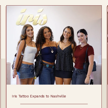
Iris Tattoo Expands to Nashville