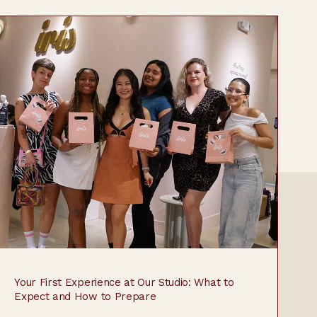
Your First Experience at Our Studio: What to
Expect and How to Prepare