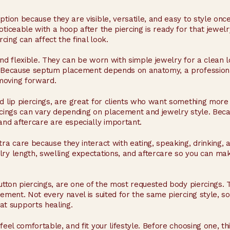
tion because they are visible, versatile, and easy to style once
oticeable with a hoop after the piercing is ready for that jewe
rcing can affect the final look.
and flexible. They can be worn with simple jewelry for a clean
d. Because septum placement depends on anatomy, a professiona
moving forward.
nd lip piercings, are great for clients who want something mor
rcings can vary depending on placement and jewelry style. Becau
and aftercare are especially important.
tra care because they interact with eating, speaking, drinking, 
lry length, swelling expectations, and aftercare so you can ma
button piercings, are one of the most requested body piercings. 
cement. Not every navel is suited for the same piercing style, s
t supports healing.
eel comfortable, and fit your lifestyle. Before choosing one, thin