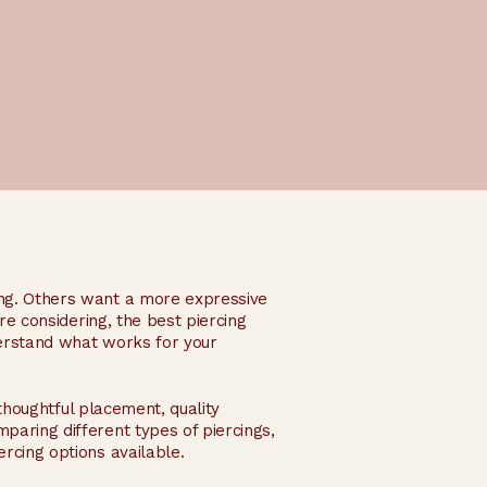
ing. Others want a more expressive
are considering, the best piercing
derstand what works for your
 thoughtful placement, quality
paring different types of piercings,
rcing options available.