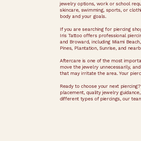
jewelry options, work or school re
skincare, swimming, sports, or clot
body and your goals.
If you are searching for piercing sh
Iris Tattoo offers professional pier
and Broward, including Miami Beach
Pines, Plantation, Sunrise, and near
Aftercare is one of the most importa
move the jewelry unnecessarily, and
that may irritate the area. Your pier
Ready to choose your next piercing? 
placement, quality jewelry guidanc
different types of piercings, our tea