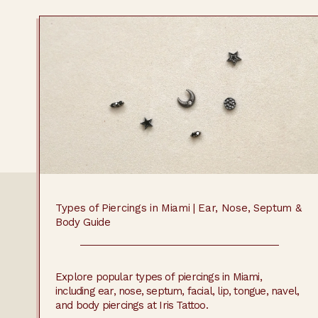
Types of Piercings in Miami | Ear, Nose, Septum &
Body Guide
Explore popular types of piercings in Miami,
including ear, nose, septum, facial, lip, tongue, navel,
and body piercings at Iris Tattoo.