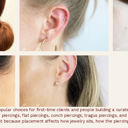
pular choices for first-time clients and people building a cur
x piercings, flat piercings, conch piercings, tragus piercings, an
t because placement affects how jewelry sits, how the piercing