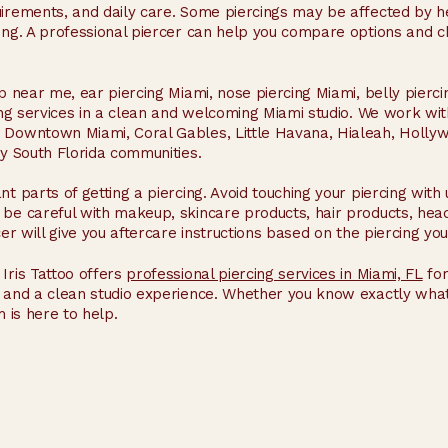
quirements, and daily care. Some piercings may be affected by
hing. A professional piercer can help you compare options and c
op near me, ear piercing Miami, nose piercing Miami, belly pierc
cing services in a clean and welcoming Miami studio. We work w
, Downtown Miami, Coral Gables, Little Havana, Hialeah, Holl
by South Florida communities.
nt parts of getting a piercing. Avoid touching your piercing wit
 be careful with makeup, skincare products, hair products, hea
cer will give you aftercare instructions based on the piercing you
Iris Tattoo offers
professional piercing services in Miami, FL
for
e, and a clean studio experience. Whether you know exactly wh
m is here to help.