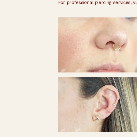
For professional piercing services, vi