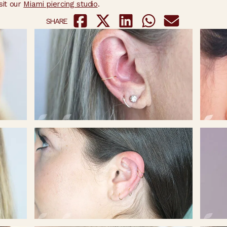
sit our
Miami piercing studio
.
SHARE