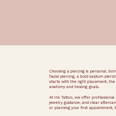
Choosing a piercing is personal. So
facial piercing, a bold septum pierci
starts with the right placement, th
anatomy and healing goals.
At Iris Tattoo, we offer professional 
jewelry guidance, and clear aftercar
or planning your first appointment, 