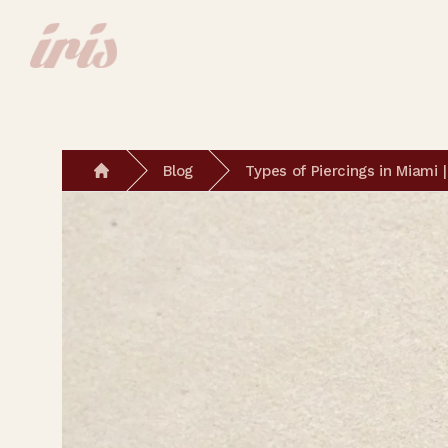
Blog
Types of Piercings in Miami
Home