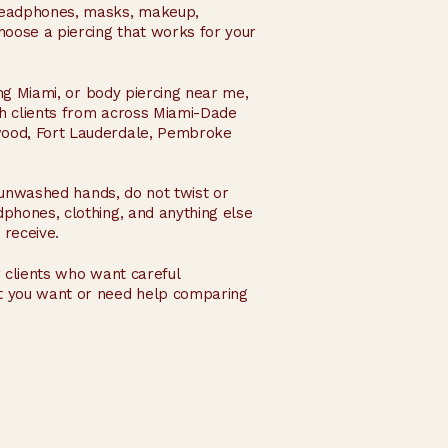
 headphones, masks, makeup,
hoose a piercing that works for your
ing Miami, or body piercing near me,
ith clients from across Miami-Dade
ywood, Fort Lauderdale, Pembroke
h unwashed hands, do not twist or
dphones, clothing, and anything else
 receive.
 clients who want careful
at you want or need help comparing