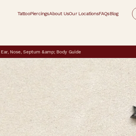
Tattoo
Piercings
About Us
Our Locations
FAQs
Blog
 | Ear, Nose, Septum &amp; Body Guide