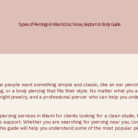
Types of Piercings in Miami | Ear, Nose, Septum & Body Guide
me people want something simple and classic, like an ear pierc
ng, or a body piercing that fits their style. No matter what you 
e right jewelry, and a professional piercer who can help you un
piercing services in Miami for clients looking for a clean studio,
e support. Whether you are searching for piercing near you, com
this guide will help you understand some of the most popular pie