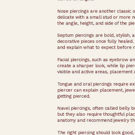
Nose piercings are another classic op
delicate with a small stud or more n
the angle, height, and side of the pie
Septum piercings are bold, stylish, 
decorative pieces once fully heale
and explain what to expect before 
Facial piercings, such as eyebrow a
create a sharper look, while lip pie
visible and active areas, placement 
Tongue and oral piercings require ex
piercer can explain placement, jewe
getting pierced.
Navel piercings, often called belly 
but they also require thoughtful pla
anatomy and recommend jewelry tha
The right piercing should look good, f