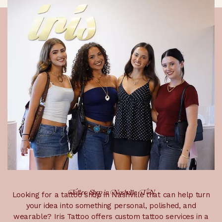
Tattoo Shop in Nashville, TN
Looking for a tattoo shop in Nashville that can help turn
your idea into something personal, polished, and
wearable? Iris Tattoo offers custom tattoo services in a