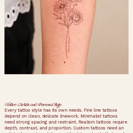
Tattoo Artists and Personal Style
Every tattoo style has its own needs. Fine line tattoos
depend on clean, delicate linework. Minimalist tattoos
need strong spacing and restraint. Realism tattoos require
depth, contrast, and proportion. Custom tattoos need an