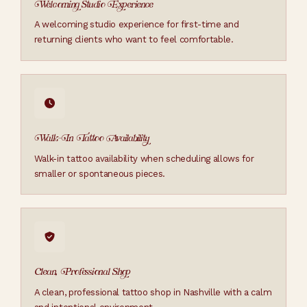
Welcoming Studio Experience
A welcoming studio experience for first-time and
returning clients who want to feel comfortable.
Walk-In Tattoo Availability
Walk-in tattoo availability when scheduling allows for
smaller or spontaneous pieces.
Clean, Professional Shop
A clean, professional tattoo shop in Nashville with a calm