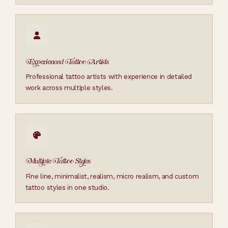
Experienced Tattoo Artists
Professional tattoo artists with experience in detailed
work across multiple styles.
Multiple Tattoo Styles
Fine line, minimalist, realism, micro realism, and custom
tattoo styles in one studio.