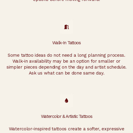
Walk-In Tattoos
Some tattoo ideas do not need a long planning process.
Walk-in availability may be an option for smaller or
simpler pieces depending on the day and artist schedule.
Ask us what can be done same day.
Watercolor & Artistic Tattoos
Watercolor-inspired tattoos create a softer, expressive