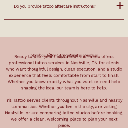
Tattoo touch-ups depend on the tattoo, healing, age
Do you provide tattoo aftercare instructions?
of the piece, and artist recommendations. If you
have a tattoo that needs review, our team can help
determine whether a touch-up, refresh, or larger
rework is the best option.
Yes. Iris Tattoo provides aftercare instructions after
your tattoo appointment so you know how to care
for the area, what to avoid while healing, and when
to reach out with questions.
Book a Tattoo Appointment in Nashville
Ready to plan your next tattoo? Iris Tattoo offers
professional tattoo services in Nashville, TN for clients
who want thoughtful design, clean execution, and a studio
experience that feels comfortable from start to finish.
Whether you know exactly what you want or need help
shaping the idea, our team is here to help.
Iris Tattoo serves clients throughout Nashville and nearby
communities. Whether you live in the city, are visiting
Nashville, or are comparing tattoo studios before booking,
we offer a clean, welcoming place to plan your next
piece.