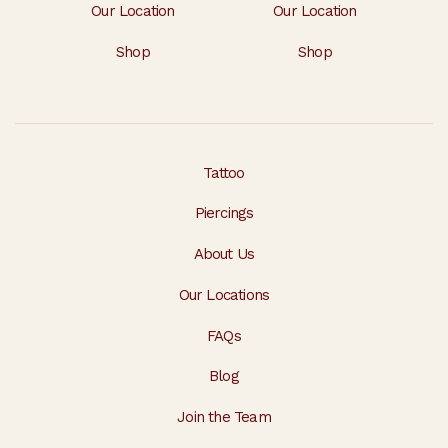
Our Location
Our Location
Shop
Shop
Tattoo
Piercings
About Us
Our Locations
FAQs
Blog
Join the Team