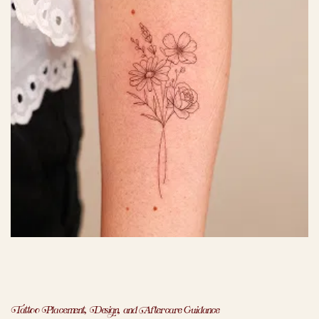
Tattoo Placement, Design, and Aftercare Guidance