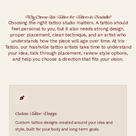
Why Choose Iris Tattoo for Tattoos in Nashville?
Choosing the right tattoo studio matters. A tattoo should
feel personal to you, but it also needs strong design,
proper placement, clean technique, and an artist who
understands how the piece will age over time. At Iris
Tattoo, our Nashville tattoo artists take time to understand
your idea, talk through placement, review style options,
and help you choose a direction that fits your vision.
Custom Tattoo Designs
Custom tattoo designs created around your idea and
style, built for your body and long-term goals.