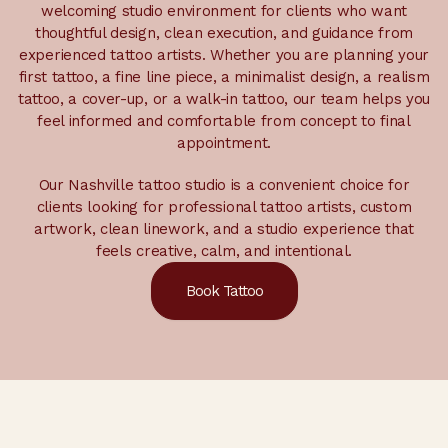
welcoming studio environment for clients who want
thoughtful design, clean execution, and guidance from
experienced tattoo artists. Whether you are planning your
first tattoo, a fine line piece, a minimalist design, a realism
tattoo, a cover-up, or a walk-in tattoo, our team helps you
feel informed and comfortable from concept to final
appointment.
Our Nashville tattoo studio is a convenient choice for
clients looking for professional tattoo artists, custom
artwork, clean linework, and a studio experience that
feels creative, calm, and intentional.
Book Tattoo