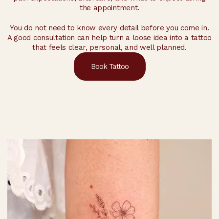
the appointment.
You do not need to know every detail before you come in.
A good consultation can help turn a loose idea into a tattoo
that feels clear, personal, and well planned.
Book Tattoo