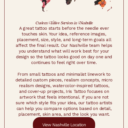
Custom Tattoo Services in Nashville
A great tattoo starts before the needle ever
touches skin. Your idea, reference images,
placement, size, style, and long-term goals all
affect the final result. Our Nashville team helps
you understand what will work best for your
design so the tattoo looks good on day one and
continues to feel right over time.
From small tattoos and minimalist linework to
detailed custom pieces, realism concepts, micro
realism designs, watercolor-inspired tattoos,
and cover-up projects, Iris Tattoo focuses on
artwork that feels intentional. If you are not
sure which style fits your idea, our tattoo artists
can help you compare options based on detail,
placement, skin area, and the look you want.
View Nashville Location