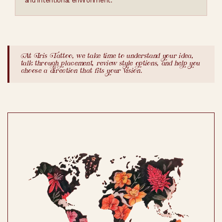
and intentional environment.
At Iris Tattoo, we take time to understand your idea,
talk through placement, review style options, and help you
choose a direction that fits your vision.