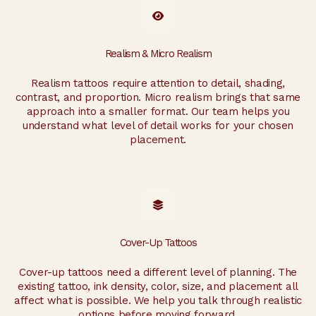
Realism & Micro Realism
Realism tattoos require attention to detail, shading,
contrast, and proportion. Micro realism brings that same
approach into a smaller format. Our team helps you
understand what level of detail works for your chosen
placement.
Cover-Up Tattoos
Cover-up tattoos need a different level of planning. The
existing tattoo, ink density, color, size, and placement all
affect what is possible. We help you talk through realistic
options before moving forward.