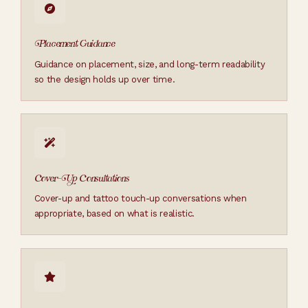
Placement Guidance
Guidance on placement, size, and long-term readability
so the design holds up over time.
Cover-Up Consultations
Cover-up and tattoo touch-up conversations when
appropriate, based on what is realistic.