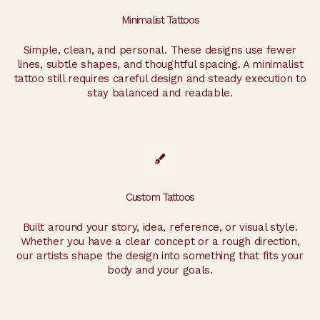
Minimalist Tattoos
Simple, clean, and personal. These designs use fewer
lines, subtle shapes, and thoughtful spacing. A minimalist
tattoo still requires careful design and steady execution to
stay balanced and readable.
Custom Tattoos
Built around your story, idea, reference, or visual style.
Whether you have a clear concept or a rough direction,
our artists shape the design into something that fits your
body and your goals.