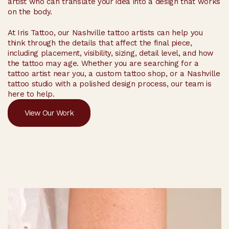
artist who can translate your idea into a design that works
on the body.
At Iris Tattoo, our Nashville tattoo artists can help you
think through the details that affect the final piece,
including placement, visibility, sizing, detail level, and how
the tattoo may age. Whether you are searching for a
tattoo artist near you, a custom tattoo shop, or a Nashville
tattoo studio with a polished design process, our team is
here to help.
View Our Work