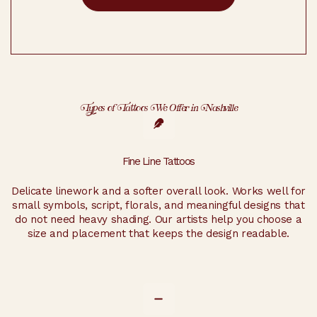
Types of Tattoos We Offer in Nashville
Fine Line Tattoos
Delicate linework and a softer overall look. Works well for
small symbols, script, florals, and meaningful designs that
do not need heavy shading. Our artists help you choose a
size and placement that keeps the design readable.