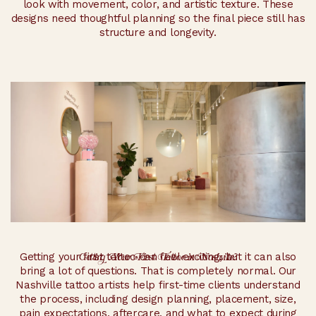
look with movement, color, and artistic texture. These
designs need thoughtful planning so the final piece still has
structure and longevity.
Getting Your First Tattoo in Nashville?
Getting your first tattoo can feel exciting, but it can also
bring a lot of questions. That is completely normal. Our
Nashville tattoo artists help first-time clients understand
the process, including design planning, placement, size,
pain expectations, aftercare, and what to expect during