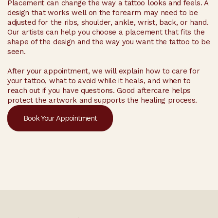
Placement can change the way a tattoo looks and feels. A
design that works well on the forearm may need to be
adjusted for the ribs, shoulder, ankle, wrist, back, or hand.
Our artists can help you choose a placement that fits the
shape of the design and the way you want the tattoo to be
seen.
After your appointment, we will explain how to care for
your tattoo, what to avoid while it heals, and when to
reach out if you have questions. Good aftercare helps
protect the artwork and supports the healing process.
Book Your Appointment