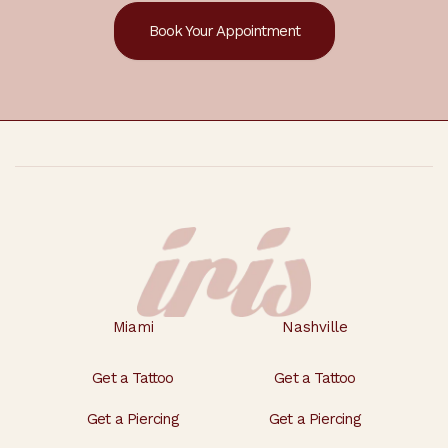
Book Your Appointment
Footer
Miami
Nashville
Get a Tattoo
Get a Tattoo
Get a Piercing
Get a Piercing