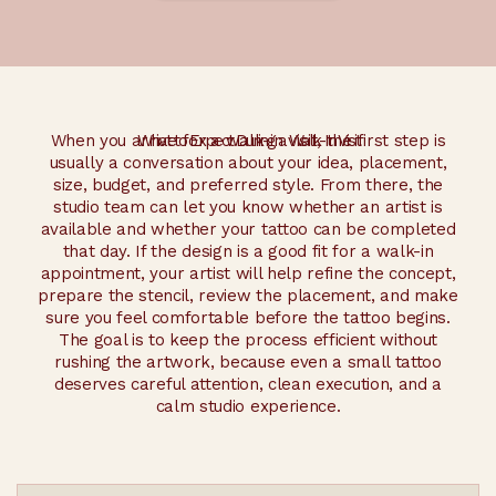
When you arrive for a walk-in visit, the first step is
What to Expect During a Walk-In Visit
usually a conversation about your idea, placement,
size, budget, and preferred style. From there, the
studio team can let you know whether an artist is
available and whether your tattoo can be completed
that day. If the design is a good fit for a walk-in
appointment, your artist will help refine the concept,
prepare the stencil, review the placement, and make
sure you feel comfortable before the tattoo begins.
The goal is to keep the process efficient without
rushing the artwork, because even a small tattoo
deserves careful attention, clean execution, and a
calm studio experience.