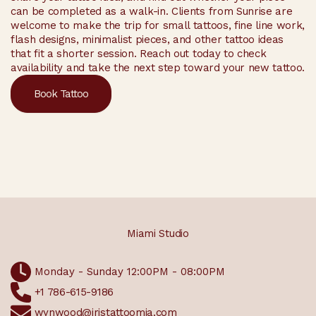
can be completed as a walk-in. Clients from Sunrise are
welcome to make the trip for small tattoos, fine line work,
flash designs, minimalist pieces, and other tattoo ideas
that fit a shorter session. Reach out today to check
availability and take the next step toward your new tattoo.
Book Tattoo
Miami Studio
Monday - Sunday 12:00PM - 08:00PM
+1 786-615-9186
wynwood@iristattoomia.com