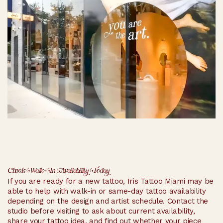
Check Walk-In Availability Today
If you are ready for a new tattoo, Iris Tattoo Miami may be
able to help with walk-in or same-day tattoo availability
depending on the design and artist schedule. Contact the
studio before visiting to ask about current availability,
share your tattoo idea, and find out whether your piece