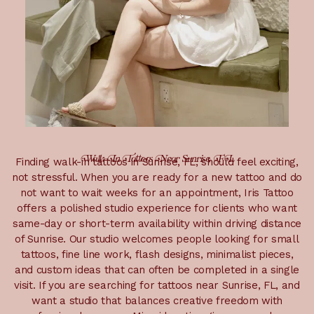
Walk-In Tattoos Near Sunrise, FL
Finding walk-in tattoos in Sunrise, FL, should feel exciting,
not stressful. When you are ready for a new tattoo and do
not want to wait weeks for an appointment, Iris Tattoo
offers a polished studio experience for clients who want
same-day or short-term availability within driving distance
of Sunrise. Our studio welcomes people looking for small
tattoos, fine line work, flash designs, minimalist pieces,
and custom ideas that can often be completed in a single
visit. If you are searching for tattoos near Sunrise, FL, and
want a studio that balances creative freedom with