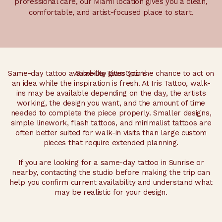
professional care, our Miami location gives you a clean,
comfortable, and artist-focused place to start.
Same-day tattoo availability gives you the chance to act on
Same-Day Tattoo Options
an idea while the inspiration is fresh. At Iris Tattoo, walk-
ins may be available depending on the day, the artists
working, the design you want, and the amount of time
needed to complete the piece properly. Smaller designs,
simple linework, flash tattoos, and minimalist tattoos are
often better suited for walk-in visits than large custom
pieces that require extended planning.
If you are looking for a same-day tattoo in Sunrise or
nearby, contacting the studio before making the trip can
help you confirm current availability and understand what
may be realistic for your design.