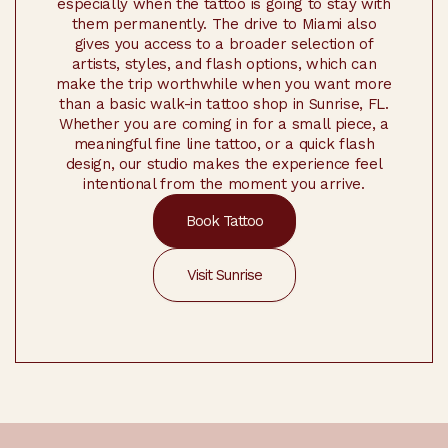
especially when the tattoo is going to stay with
them permanently. The drive to Miami also
gives you access to a broader selection of
artists, styles, and flash options, which can
make the trip worthwhile when you want more
than a basic walk-in tattoo shop in Sunrise, FL.
Whether you are coming in for a small piece, a
meaningful fine line tattoo, or a quick flash
design, our studio makes the experience feel
intentional from the moment you arrive.
Book Tattoo
Visit Sunrise