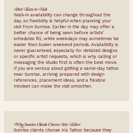
Best Times to Visit
Walk-in availability can change throughout the
day, so flexibility is helpful when planning your
visit from Sunrise. Earlier in the day may offer a
better chance of being seen before artists’
schedules fill, while weekdays may sometimes be
easier than busier weekend periods. Availability is
never guaranteed, especially for detailed designs
or specific artist requests, which is why calling or
messaging the studio first is often the best move.
If you are serious about getting a same-day tattoo
near Sunrise, arriving prepared with design
references, placement ideas, and a flexible
mindset can make the visit smoother.
Why Sunrise Clients Choose Iris Tattoo
Sunrise clients choose Iris Tattoo because they