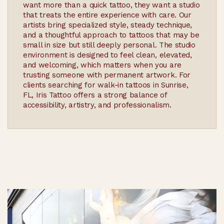
want more than a quick tattoo, they want a studio
that treats the entire experience with care. Our
artists bring specialized style, steady technique,
and a thoughtful approach to tattoos that may be
small in size but still deeply personal. The studio
environment is designed to feel clean, elevated,
and welcoming, which matters when you are
trusting someone with permanent artwork. For
clients searching for walk-in tattoos in Sunrise,
FL, Iris Tattoo offers a strong balance of
accessibility, artistry, and professionalism.