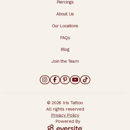
Piercings
About Us
Our Locations
FAQs
Blog
Join the Team
© 2026 Iris Tattoo
All rights reserved
Privacy Policy
Powered By