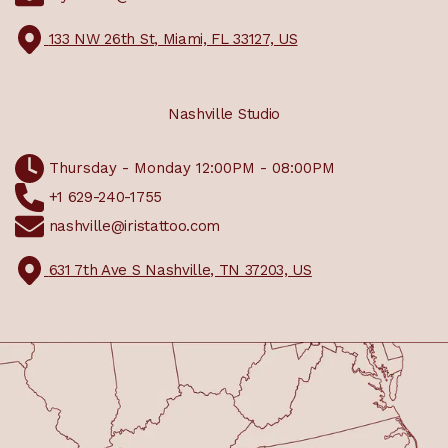
133 NW 26th St, Miami, FL 33127, US
Nashville Studio
Thursday - Monday 12:00PM - 08:00PM
+1 629-240-1755
nashville@iristattoo.com
631 7th Ave S Nashville, TN 37203, US