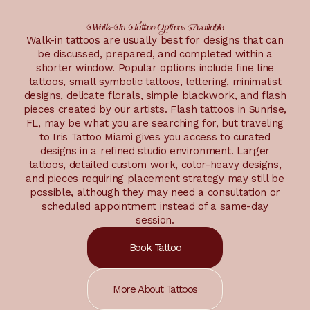
Walk-In Tattoo Options Available
Walk-in tattoos are usually best for designs that can
be discussed, prepared, and completed within a
shorter window. Popular options include fine line
tattoos, small symbolic tattoos, lettering, minimalist
designs, delicate florals, simple blackwork, and flash
pieces created by our artists. Flash tattoos in Sunrise,
FL, may be what you are searching for, but traveling
to Iris Tattoo Miami gives you access to curated
designs in a refined studio environment. Larger
tattoos, detailed custom work, color-heavy designs,
and pieces requiring placement strategy may still be
possible, although they may need a consultation or
scheduled appointment instead of a same-day
session.
Book Tattoo
More About Tattoos