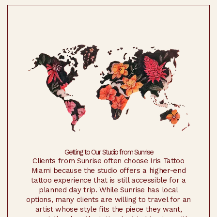
Getting to Our Studio from Sunrise
Clients from Sunrise often choose Iris Tattoo
Miami because the studio offers a higher-end
tattoo experience that is still accessible for a
planned day trip. While Sunrise has local
options, many clients are willing to travel for an
artist whose style fits the piece they want,