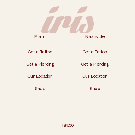
Miami
Nashville
Get a Tattoo
Get a Tattoo
Get a Piercing
Get a Piercing
Our Location
Our Location
Shop
Shop
Tattoo