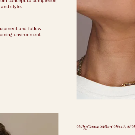
 From concept to completion,
 and style.
equipment and follow
coming environment.
Why Choose Miami Beach, F