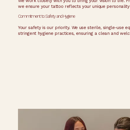
We work closely with you to bring your vision to life.
we ensure your tattoo reflects your unique personality
Commitment to Safety and Hygiene
Your safety is our priority. We use sterile, single-use 
stringent hygiene practices, ensuring a clean and wel