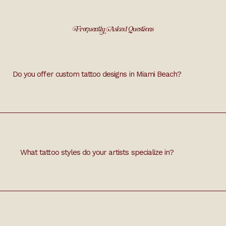
Frequently Asked Questions
Do you offer custom tattoo designs in Miami Beach?
s tailored to your preferences. Bring your ideas, and we'll craft 
What tattoo styles do your artists specialize in?
e line, geometric, watercolor, and traditional tattoos. Share your 