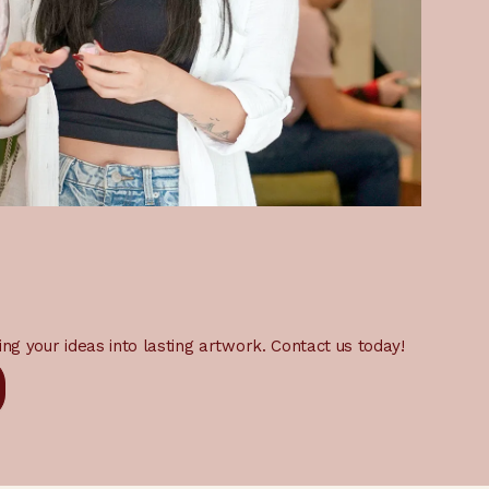
ing your ideas into lasting artwork. Contact us today!