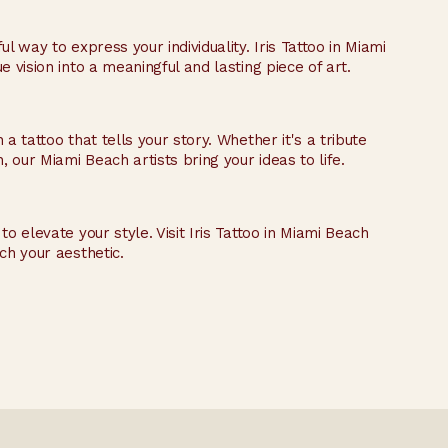
l way to express your individuality. Iris Tattoo in Miami
 vision into a meaningful and lasting piece of art.
a tattoo that tells your story. Whether it's a tribute
our Miami Beach artists bring your ideas to life.
o elevate your style. Visit Iris Tattoo in Miami Beach
ch your aesthetic.