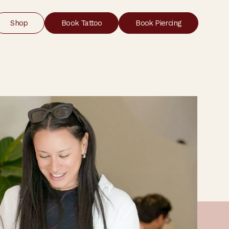
Shop
Book Tattoo
Book Piercing