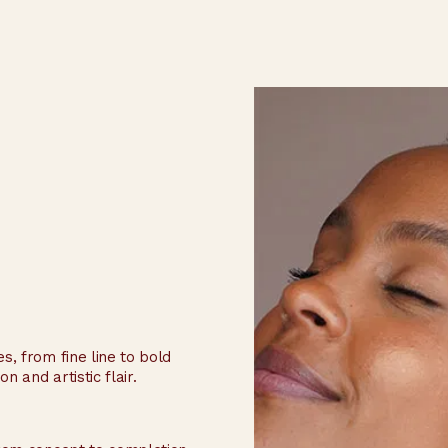
s, from fine line to bold
n and artistic flair.