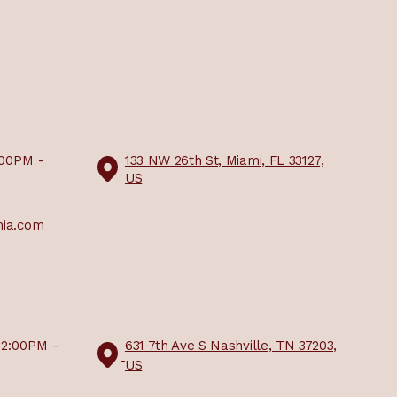
:00PM -
133 NW 26th St, Miami, FL 33127,
US
mia.com
12:00PM -
631 7th Ave S Nashville, TN 37203,
US