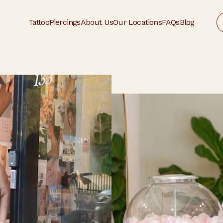
Tattoo
Piercings
About Us
Our Locations
FAQs
Blog