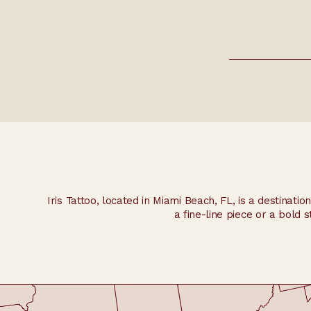
Yes, we encourage consultations to discuss your des
Iris Tattoo, located in Miami Beach, FL, is a destinatio
a fine-line piece or a bold s