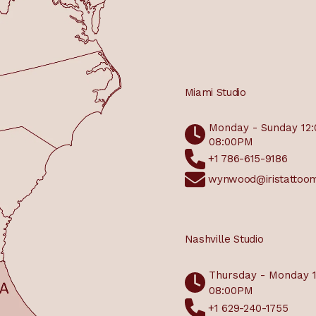
Miami Studio
Monday - Sunday 12
08:00PM
+1 786-615-9186
wynwood@iristattoo
Nashville Studio
Thursday - Monday 
08:00PM
+1 629-240-1755