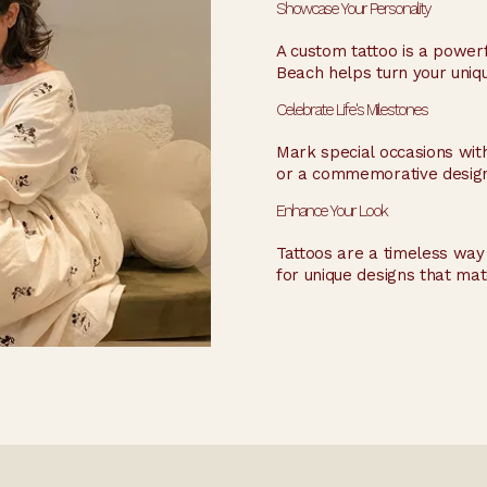
Showcase Your Personality
A custom tattoo is a powerfu
Beach helps turn your unique
Celebrate Life's Milestones
Mark special occasions with 
or a commemorative design, 
Enhance Your Look
Tattoos are a timeless way t
for unique designs that mat