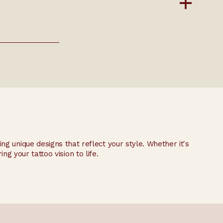
ting unique designs that reflect your style. Whether it's
ng your tattoo vision to life.