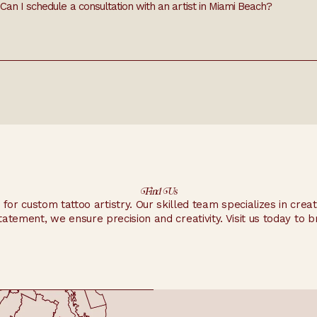
Can I schedule a consultation with an artist in Miami Beach?
ign ideas, placement, and other details.
Find Us
n for custom tattoo artistry. Our skilled team specializes in crea
tatement, we ensure precision and creativity. Visit us today to bri