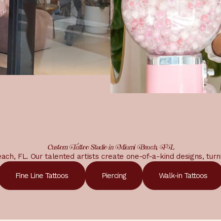
Custom Tattoo Studio in Miami Beach, FL
Beach, FL. Our talented artists create one-of-a-kind designs, turn
Fine Line Tattoos
Piercing
Walk-in Tattoos