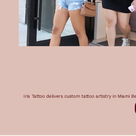
Iris Tattoo delivers custom tattoo artistry in Miami 