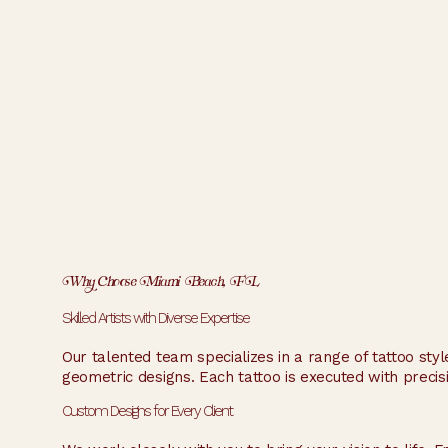
Why Choose Miami Beach, FL
Skilled Artists with Diverse Expertise
Our talented team specializes in a range of tattoo style
geometric designs. Each tattoo is executed with precisio
Custom Designs for Every Client