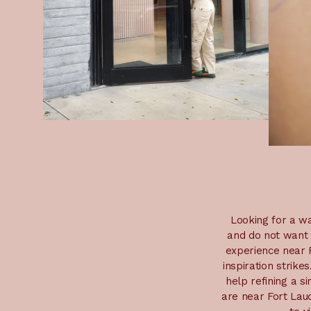
Looking for a wa
and do not want 
experience near F
inspiration strike
help refining a s
are near Fort Laud