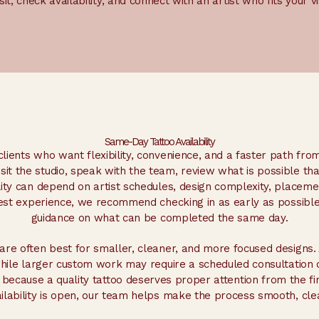
isit, check availability, and connect with an artist who fits your vi
Same-Day Tattoo Availability
lients who want flexibility, convenience, and a faster path from
it the studio, speak with the team, review what is possible tha
ility can depend on artist schedules, design complexity, placem
best experience, we recommend checking in as early as possible
guidance on what can be completed the same day.
re often best for smaller, cleaner, and more focused designs. 
while larger custom work may require a scheduled consultation 
 because a quality tattoo deserves proper attention from the fir
ability is open, our team helps make the process smooth, cle