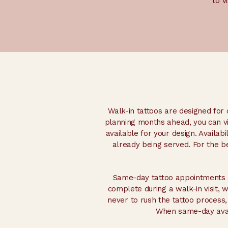
to v
Walk-in tattoos are designed for c
planning months ahead, you can vis
available for your design. Availab
already being served. For the 
Same-day tattoo appointments a
complete during a walk-in visit, 
never to rush the tattoo process,
When same-day avail