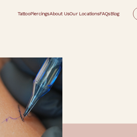
Tattoo
Piercings
About Us
Our Locations
FAQs
Blog