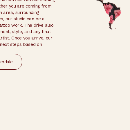
ether you are coming from
 area, surrounding
, our studio can be a
tattoo work. The drive also
ent, style, and any final
tist. Once you arrive, our
 next steps based on
derdale