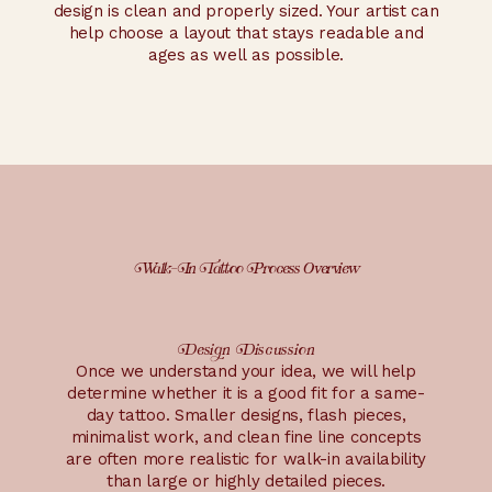
design is clean and properly sized. Your artist can
help choose a layout that stays readable and
ages as well as possible.
Walk-In Tattoo Process Overview
Design Discussion
Once we understand your idea, we will help
determine whether it is a good fit for a same-
day tattoo. Smaller designs, flash pieces,
minimalist work, and clean fine line concepts
are often more realistic for walk-in availability
than large or highly detailed pieces.