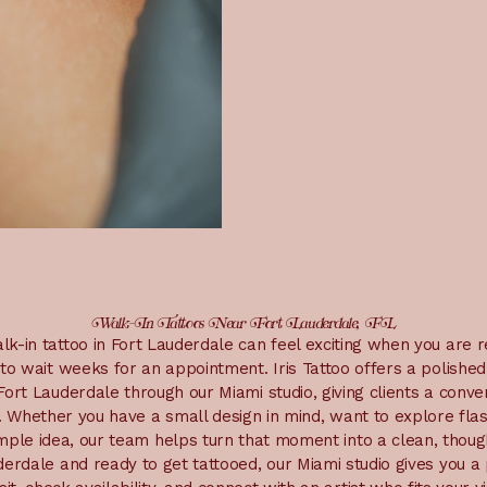
Walk-In Tattoos Near Fort Lauderdale, FL
lk-in tattoo in Fort Lauderdale can feel exciting when you are 
to wait weeks for an appointment. Iris Tattoo offers a polishe
ort Lauderdale through our Miami studio, giving clients a conv
s. Whether you have a small design in mind, want to explore fla
imple idea, our team helps turn that moment into a clean, thought
erdale and ready to get tattooed, our Miami studio gives you a