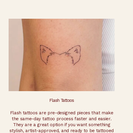
Flash Tattoos
Flash tattoos are pre-designed pieces that make
the same-day tattoo process faster and easier.
They are a great option if you want something
stylish, artist-approved, and ready to be tattooed