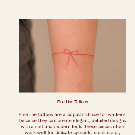
Fine Line Tattoos
Fine line tattoos are a popular choice for walk-ins
because they can create elegant, detailed designs
with a soft and modern look. These pieces often
work well for delicate symbols, small script,