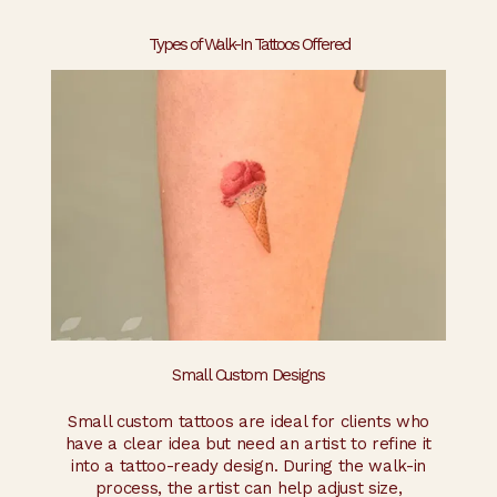
Types of Walk-In Tattoos Offered
Small Custom Designs
Small custom tattoos are ideal for clients who
have a clear idea but need an artist to refine it
into a tattoo-ready design. During the walk-in
process, the artist can help adjust size,