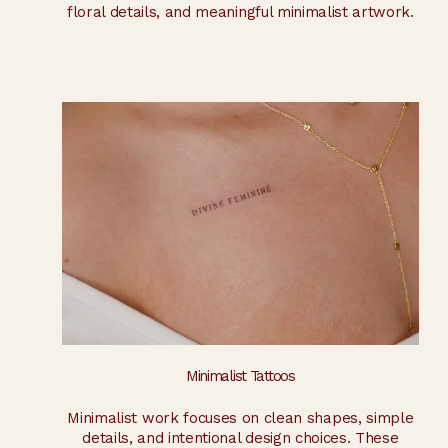
floral details, and meaningful minimalist artwork.
Minimalist Tattoos
Minimalist work focuses on clean shapes, simple
details, and intentional design choices. These