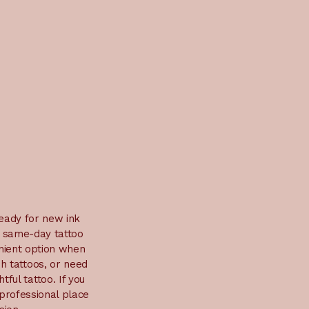
ready for new ink
d same-day tattoo
enient option when
sh tattoos, or need
ful tattoo. If you
 professional place