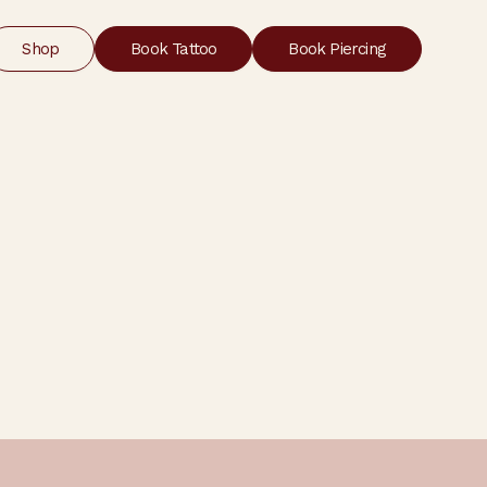
Shop
Book Tattoo
Book Piercing