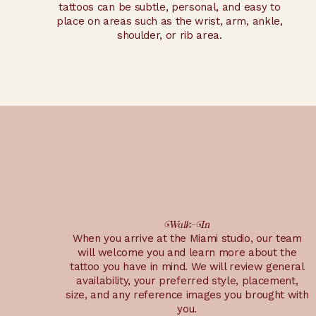
tattoos can be subtle, personal, and easy to
place on areas such as the wrist, arm, ankle,
shoulder, or rib area.
Walk-In
When you arrive at the Miami studio, our team
will welcome you and learn more about the
tattoo you have in mind. We will review general
availability, your preferred style, placement,
size, and any reference images you brought with
you.