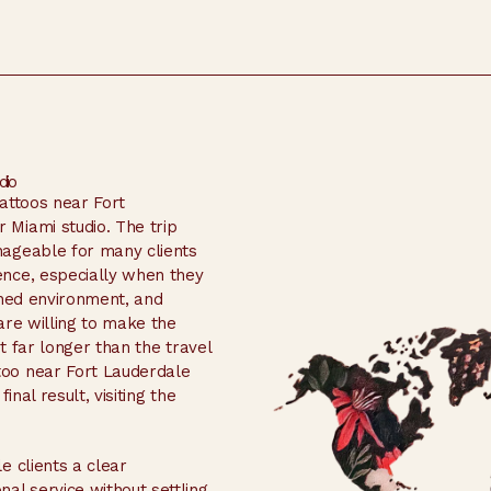
dio
tattoos near Fort
Miami studio. The trip
nageable for many clients
ence, especially when they
ined environment, and
are willing to make the
st far longer than the travel
oo near Fort Lauderdale
inal result, visiting the
e clients a clear
al service without settling