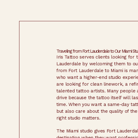
Traveling from Fort Lauderdale to Our Miami Stu
Iris Tattoo serves clients looking for 
Lauderdale by welcoming them to our 
from Fort Lauderdale to Miami is ma
who want a higher-end studio experi
are looking for clean linework, a ref
talented tattoo artists. Many people 
drive because the tattoo itself will la
time. When you want a same-day tatt
but also care about the quality of the f
right studio matters.
The Miami studio gives Fort Lauderdal
destination when they want profession