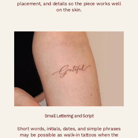
placement, and details so the piece works well
on the skin.
Small Lettering and Script
Short words, initials, dates, and simple phrases
may be possible as walk-in tattoos when the