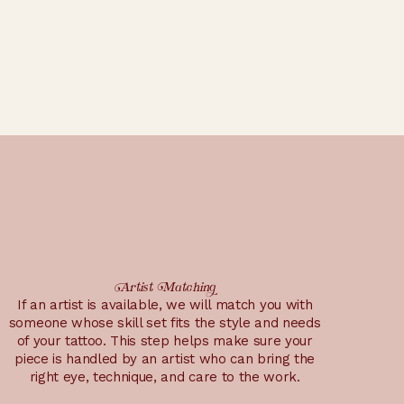
Artist Matching
If an artist is available, we will match you with
someone whose skill set fits the style and needs
of your tattoo. This step helps make sure your
piece is handled by an artist who can bring the
right eye, technique, and care to the work.