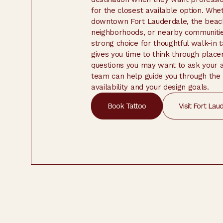
for the closest available option. Wh
downtown Fort Lauderdale, the beach
neighborhoods, or nearby communities
strong choice for thoughtful walk-in 
gives you time to think through placem
questions you may want to ask your ar
team can help guide you through the
availability and your design goals.
Book Tattoo
Visit Fort Lau