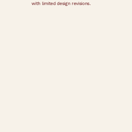
with limited design revisions.