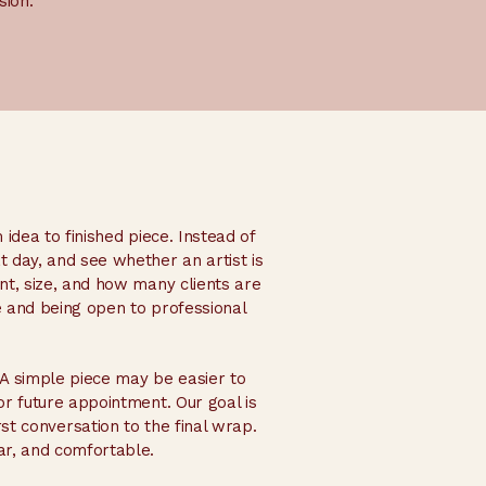
sion.
 idea to finished piece. Instead of
t day, and see whether an artist is
ent, size, and how many clients are
 and being open to professional
A simple piece may be easier to
or future appointment. Our goal is
st conversation to the final wrap.
ar, and comfortable.