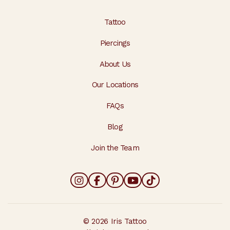
Tattoo
Piercings
About Us
Our Locations
FAQs
Blog
Join the Team
© 2026 Iris Tattoo