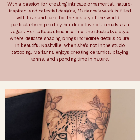
With a passion for creating intricate ornamental, nature-
inspired, and celestial designs, Marianna’s work is filled
with love and care for the beauty of the world—
particularly inspired by her deep love of animals as a
vegan. Her tattoos shine in a fine-line illustrative style
where delicate shading brings incredible details to life.
In beautiful Nashville, when she’s not in the studio
tattooing, Marianna enjoys creating ceramics, playing
tennis, and spending time in nature.
Selected Work