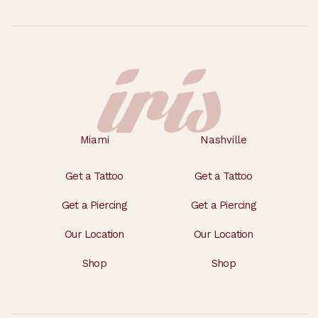
Miami
Nashville
Get a Tattoo
Get a Tattoo
Get a Piercing
Get a Piercing
Our Location
Our Location
Shop
Shop