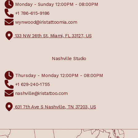
Monday - Sunday 12:00PM - 08:00PM
+1 786-615-9186
wynwood@iristattoomia.com
133 NW 26th St, Miami, FL 33127, US
Nashville Studio
Thursday - Monday 12:00PM - 08:00PM
+1 629-240-1755
nashville@iristattoo.com
631 7th Ave S Nashville, TN 37203, US