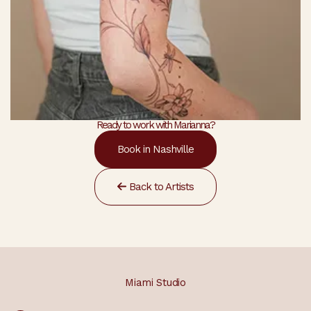
Ready to work with Marianna?
Book in Nashville
Back to Artists
Miami Studio